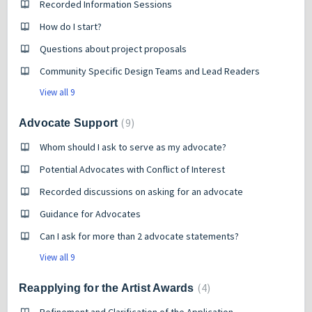
Recorded Information Sessions
How do I start?
Questions about project proposals
Community Specific Design Teams and Lead Readers
View all 9
9
Advocate Support
Whom should I ask to serve as my advocate?
Potential Advocates with Conflict of Interest
Recorded discussions on asking for an advocate
Guidance for Advocates
Can I ask for more than 2 advocate statements?
View all 9
4
Reapplying for the Artist Awards