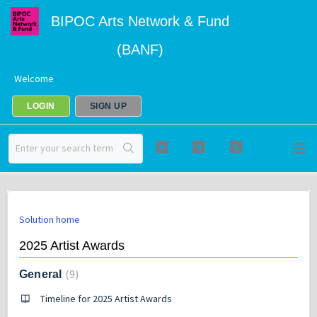
BIPOC Arts Network & Fund
(BANF)
Welcome
LOGIN
SIGN UP
Solution home
2025 Artist Awards
9
General
Timeline for 2025 Artist Awards