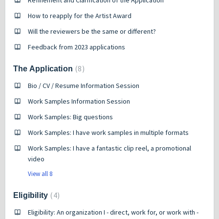
Refinement and Clarification of the Application
How to reapply for the Artist Award
Will the reviewers be the same or different?
Feedback from 2023 applications
8
The Application
Bio / CV / Resume Information Session
Work Samples Information Session
Work Samples: Big questions
Work Samples: I have work samples in multiple formats
Work Samples: I have a fantastic clip reel, a promotional
video
View all 8
4
Eligibility
Eligibility: An organization I - direct, work for, or work with -