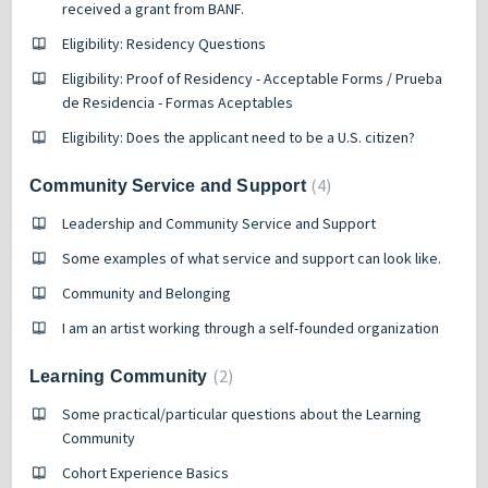
received a grant from BANF.
Eligibility: Residency Questions
Eligibility: Proof of Residency - Acceptable Forms / Prueba
de Residencia - Formas Aceptables
Eligibility: Does the applicant need to be a U.S. citizen?
4
Community Service and Support
Leadership and Community Service and Support
Some examples of what service and support can look like.
Community and Belonging
I am an artist working through a self-founded organization
2
Learning Community
Some practical/particular questions about the Learning
Community
Cohort Experience Basics