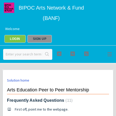
BIPOC Arts Network & Fund
(BANF)
Welcome
LOGIN
SIGN UP
Solution home
Arts Education Peer to Peer Mentorship
11
Frequently Asked Questions
First off, point me to the webpage.