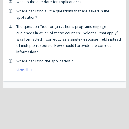
What is the due date for applications?
Where can I find all the questions that are asked in the
application?
The question “Your organization’s programs engage
audiences in which of these counties? Select all that apply”
was formatted incorrectly as a single-response field instead
of multiple-response. How should I provide the correct
information?
Where can I find the application ?
View all 11